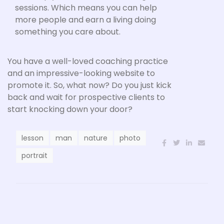
sessions. Which means you can help
more people and earn a living doing
something you care about.
You have a well-loved coaching practice
and an impressive-looking website to
promote it. So, what now? Do you just kick
back and wait for prospective clients to
start knocking down your door?
lesson
man
nature
photo
portrait