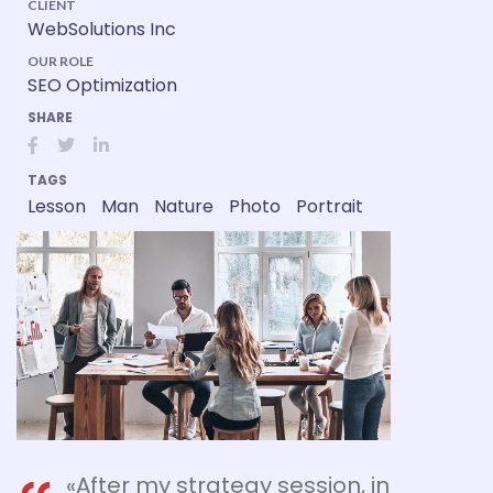
CLIENT
WebSolutions Inc
OUR ROLE
SEO Optimization
SHARE
TAGS
Lesson
Man
Nature
Photo
Portrait
«After my strategy session, in