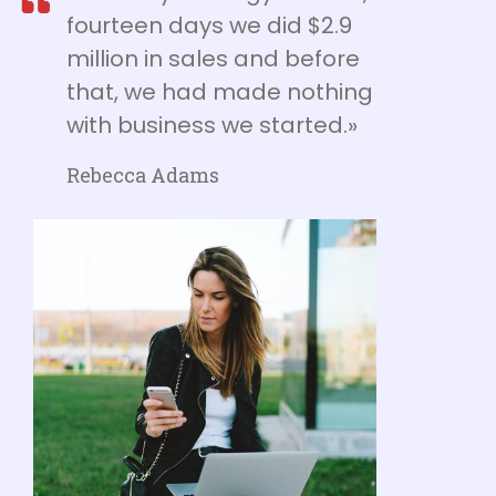
fourteen days we did $2.9
million in sales and before
that, we had made nothing
with business we started.»
Rebecca Adams