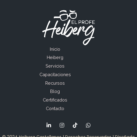
Inicio
Heiberg
Servicios
Capacitaciones
Recursos
Blog
Certificados
Contacto