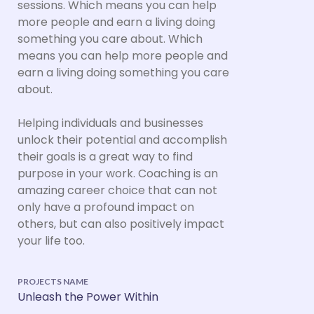
sessions. Which means you can help
more people and earn a living doing
something you care about. Which
means you can help more people and
earn a living doing something you care
about.
Helping individuals and businesses
unlock their potential and accomplish
their goals is a great way to find
purpose in your work. Coaching is an
amazing career choice that can not
only have a profound impact on
others, but can also positively impact
your life too.
PROJECTS NAME
Unleash the Power Within