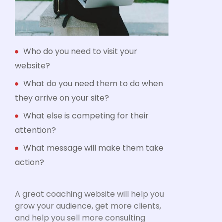
Who do you need to visit your
website?
What do you need them to do when
they arrive on your site?
What else is competing for their
attention?
What message will make them take
action?
A great coaching website will help you
grow your audience, get more clients,
and help you sell more consulting