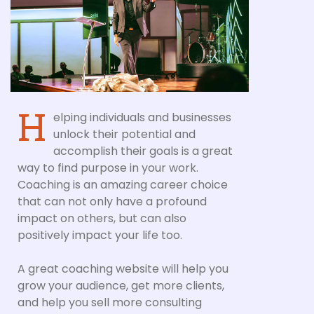
H
elping individuals and businesses
unlock their potential and
accomplish their goals is a great
way to find purpose in your work.
Coaching is an amazing career choice
that can not only have a profound
impact on others, but can also
positively impact your life too.
A great coaching website will help you
grow your audience, get more clients,
and help you sell more consulting