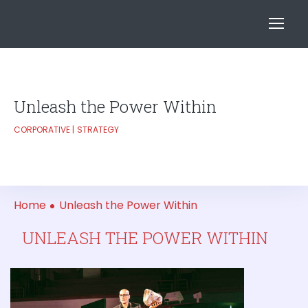
Unleash the Power Within
CORPORATIVE
STRATEGY
Home
Unleash the Power Within
UNLEASH THE POWER WITHIN